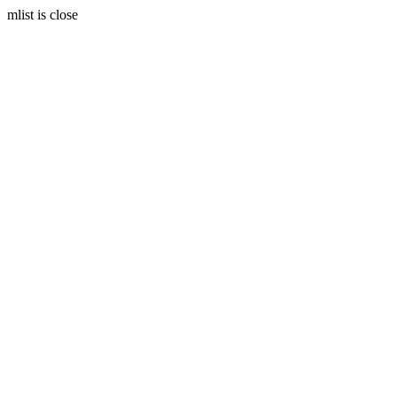
mlist is close